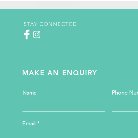
STAY CONNECTED
MAKE AN ENQUIRY
Phone Nu
Name
Email