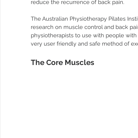
reduce the recurrence of back pain.
The Australian Physiotherapy Pilates Insti
research on muscle control and back pain.
physiotherapists to use with people with
very user friendly and safe method of exe
The Core Muscles