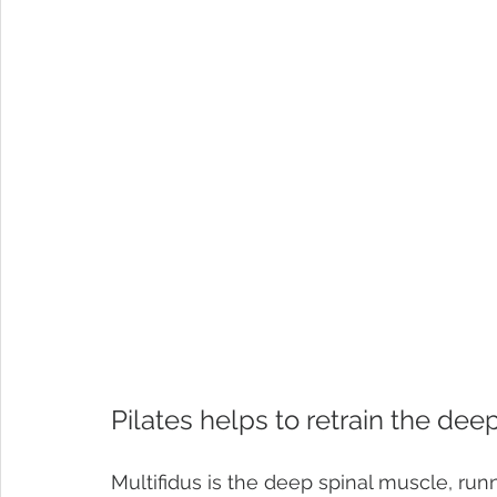
Pilates helps to retrain the de
Multifidus is the deep spinal muscle, run