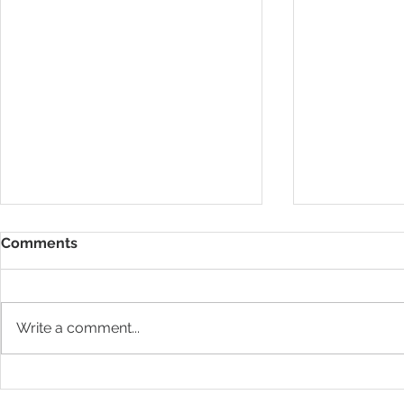
Comments
Write a comment...
Pilates and
Pilates classes over the
summer 2024!