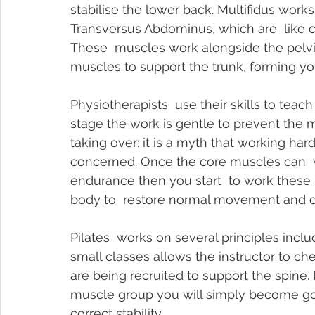
stabilise the lower back. 
Multifidus work
Transversus Abdominus, which are  like c
These  muscles work alongside the pelvic
muscles to support the trunk, forming yo
Physiotherapists  use their skills to teach
stage the work is gentle to prevent the 
taking over: it is a myth that working har
concerned. Once the core muscles can  w
endurance then you start  to work these 
body to  restore normal movement and c
Pilates  works on several principles incl
small classes allows the instructor to c
are being recruited to support the spine.
muscle group you will simply become goo
correct stability.