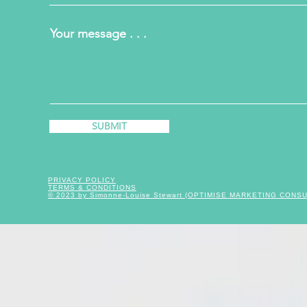
Your message . . .
SUBMIT
PRIVACY POLICY
TERMS & CONDITIONS
© 2023 by Simonne-Louise Stewart (OPTIMISE MARKETING CONS