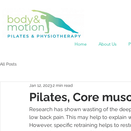
Home
About Us
P
All Posts
Jan 12, 2023
2 min read
Pilates, Core mus
Research has shown wasting of the deep 
low back pain. This may help to explain 
However, specific retraining helps to res