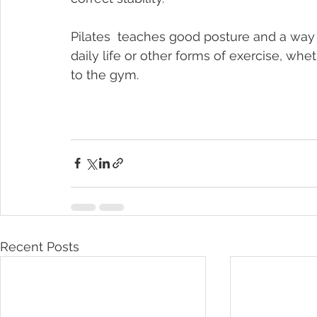
Pilates  teaches good posture and a way 
daily life or other forms of exercise, wheth
to the gym.
Recent Posts