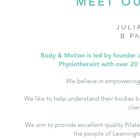
MEET O
JULI
B P
Body & Motion is led by founder an
Physiotheraist with over 20 
We believe in empowering 
We like to help understand their bodies 
clie
We aim to provide excellent quality Pila
the people of Leamingt