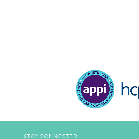
STAY CONNECTED