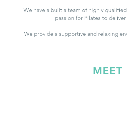
We have a built a team of highly qualified
passion for Pilates to deliv
We provide a supportive and relaxing en
MEET