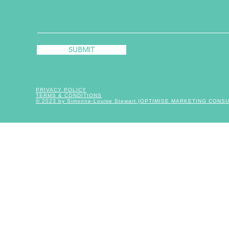
SUBMIT
PRIVACY POLICY
TERMS & CONDITIONS
© 2023 by Simonne-Louise Stewart (OPTIMISE MARKETING CONS