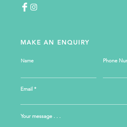
MAKE AN ENQUIRY
Phone Nu
Name
Email
Your message . . .