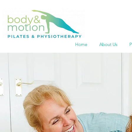
Home
About Us
P