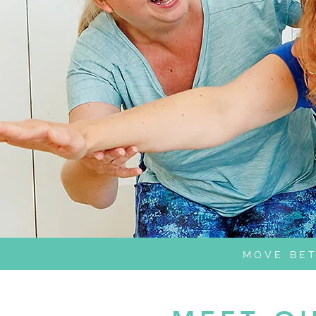
MOVE BET