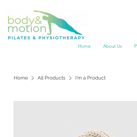
Home
About Us
P
Home
All Products
I'm a Product