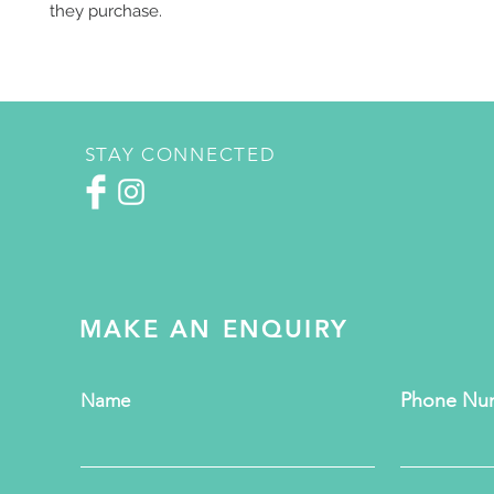
they purchase.
STAY CONNECTED
MAKE AN ENQUIRY
Phone Nu
Name