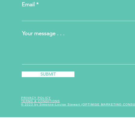
Email
Your message . . .
SUBMIT
PRIVACY POLICY
TERMS & CONDITIONS
© 2023 by Simonne-Louise Stewart (OPTIMISE MARKETING CONS