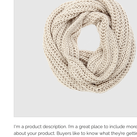
I'm a product description. I’m a great place to include mor
about your product. Buyers like to know what they’re getti