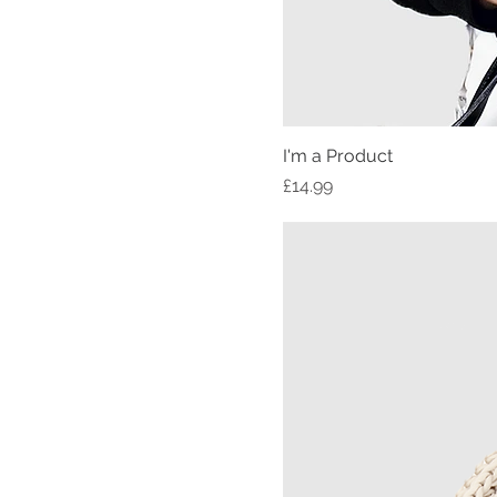
I'm a Product
Price
£14.99