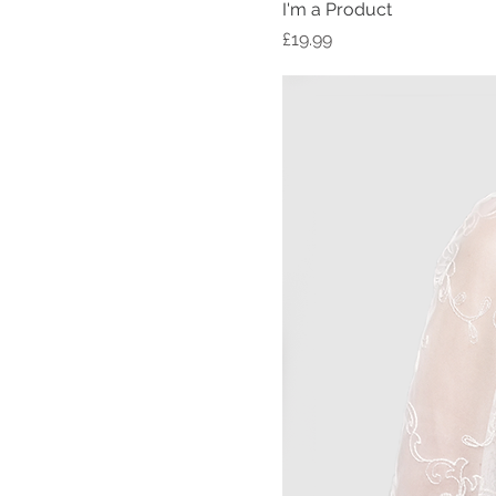
I'm a Product
Price
£19.99