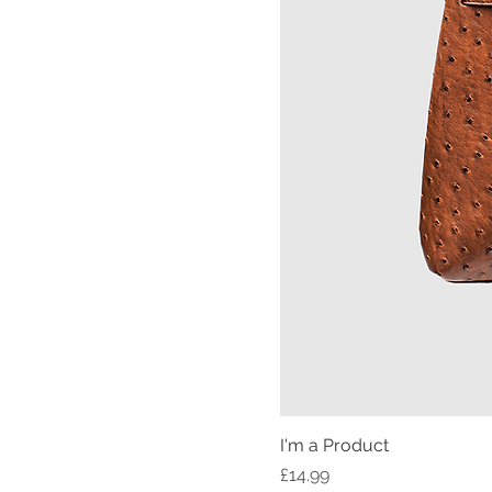
I'm a Product
Price
£14.99