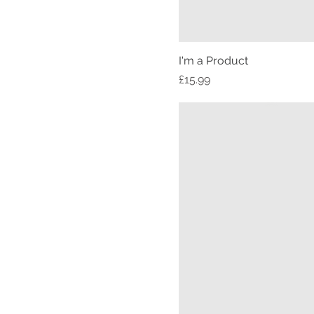
I'm a Product
Price
£15.99