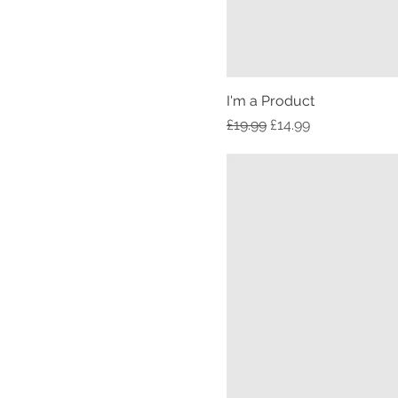
I'm a Product
Regular Price
Sale Price
£19.99
£14.99