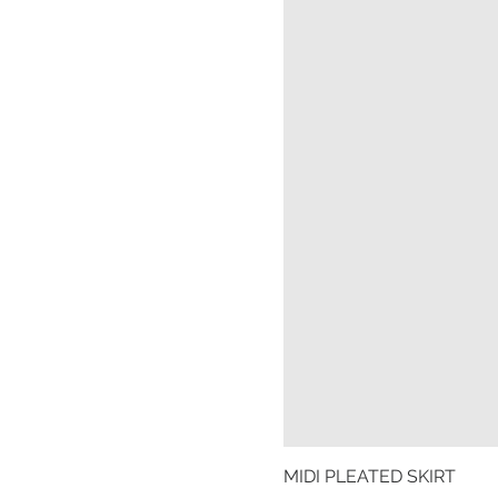
MIDI PLEATED SKIRT