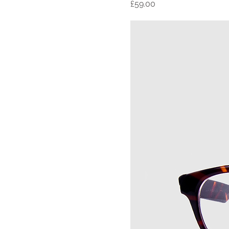
Price
£59.00