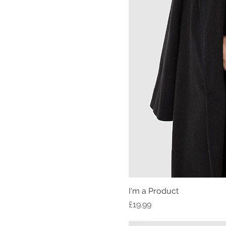
I'm a Product
Price
£19.99