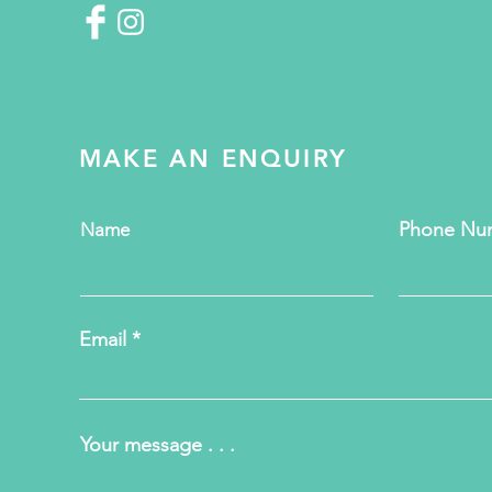
MAKE AN ENQUIRY
Phone Nu
Name
Email
Your message . . .