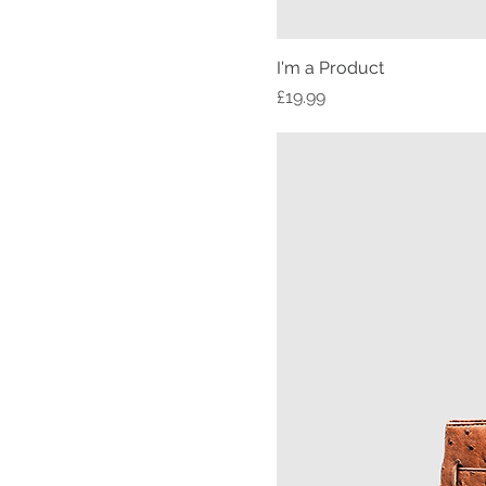
I'm a Product
Price
£19.99