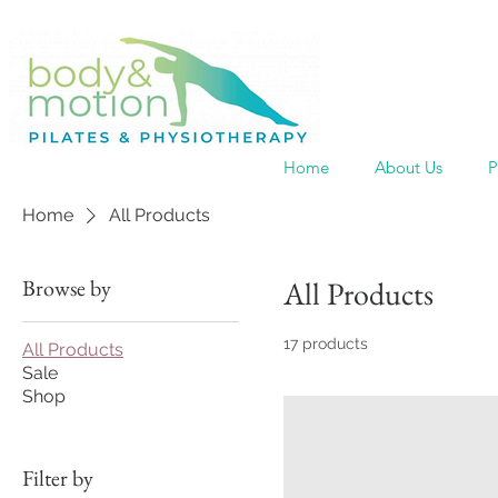
Home
About Us
P
Home
All Products
Browse by
All Products
17 products
All Products
Sale
Shop
Filter by