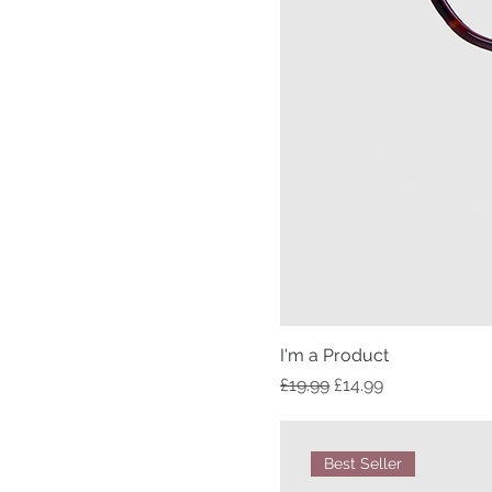
I'm a Product
Regular Price
Sale Price
£19.99
£14.99
Best Seller