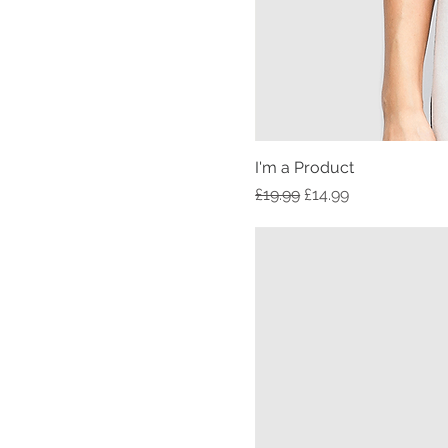
I'm a Product
Regular Price
Sale Price
£19.99
£14.99