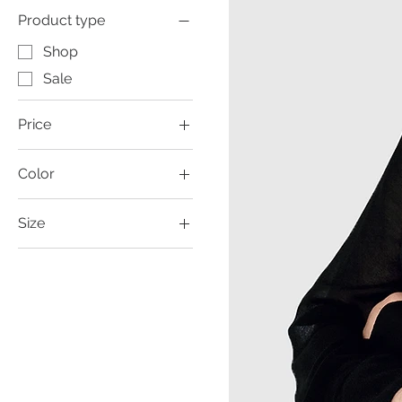
Product type
Shop
Sale
Price
Color
£11
£129
Size
Large
Medium
Small