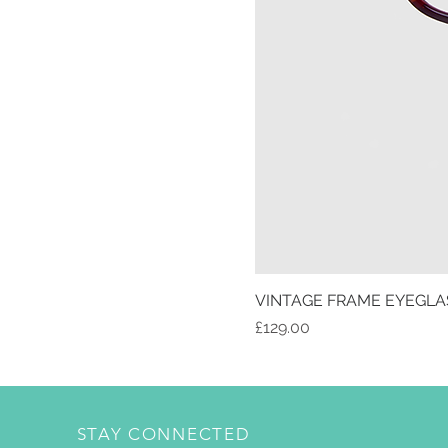
VINTAGE FRAME EYEGLA
Price
£129.00
STAY CONNECTED