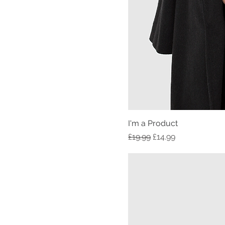
I'm a Product
Regular Price
Sale Price
£19.99
£14.99