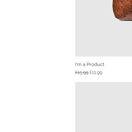
I'm a Product
Regular Price
Sale Price
£15.99
£11.99